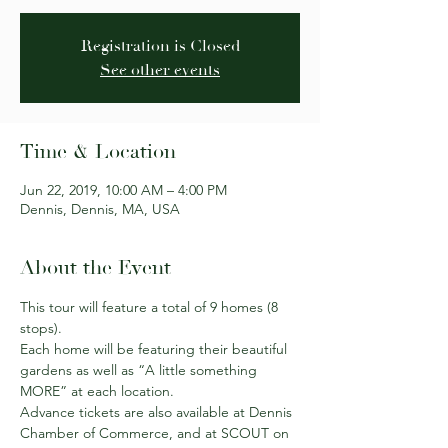
Registration is Closed
See other events
Time & Location
Jun 22, 2019, 10:00 AM – 4:00 PM
Dennis, Dennis, MA, USA
About the Event
This tour will feature a total of 9 homes (8 
stops).
Each home will be featuring their beautiful 
gardens as well as “A little something 
MORE” at each location.
Advance tickets are also available at Dennis 
Chamber of Commerce, and at SCOUT on 