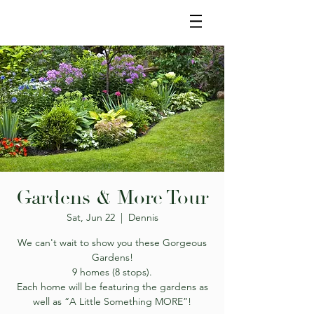
Gardens & More Tour
Sat, Jun 22
  |  
Dennis
We can't wait to show you these Gorgeous
Gardens!
9 homes (8 stops).
Each home will be featuring the gardens as
well as “A Little Something MORE”!