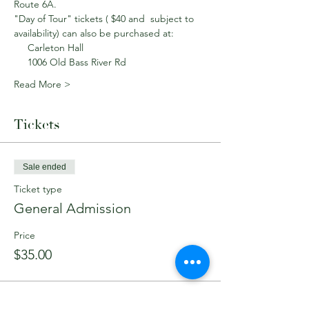
Route 6A.
"Day of Tour" tickets ( $40 and  subject to 
availability) can also be purchased at: 
     Carleton Hall
     1006 Old Bass River Rd
Read More >
Tickets
Sale ended
Ticket type
General Admission
Price
$35.00
Sale ended