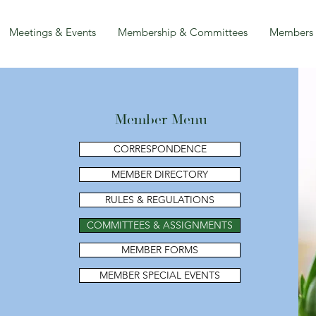
Meetings & Events
Membership & Committees
Members
Member Menu
CORRESPONDENCE
MEMBER DIRECTORY
RULES & REGULATIONS
COMMITTEES & ASSIGNMENTS
MEMBER FORMS
MEMBER SPECIAL EVENTS