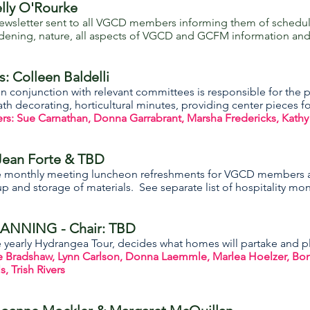
lly O'Rourke
wsletter sent to all VGCD members informing them of schedule
dening, nature, all aspects of VGCD and GCFM information and a
s:
Colleen Baldelli
n conjunction with relevant committees is responsible for the pl
h decorating, horticultural minutes, providing center pieces
 Sue Carnathan, Donna Garrabrant, Marsha Fredericks, Kathy
Jean Forte & TBD
e monthly meeting luncheon refreshments for VGCD members a
p and storage of materials. See separate list of hospitality mo
NNING - Chair: TBD
yearly Hydrangea Tour, decides what homes will partake and pla
radshaw, Lynn Carlson, Donna Laemmle, Marlea Hoelzer, Bonnie
, Trish Rivers