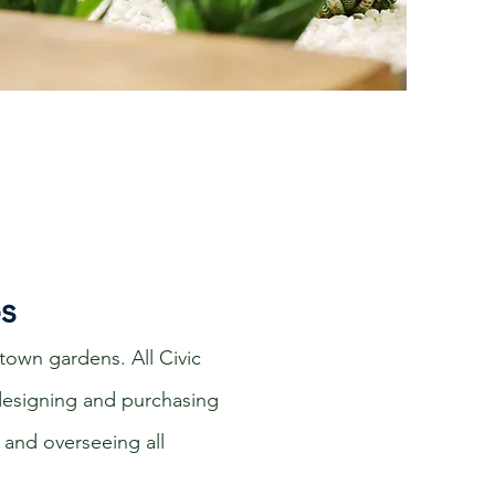
os
town gardens. All Civic
 designing and purchasing
 and overseeing all