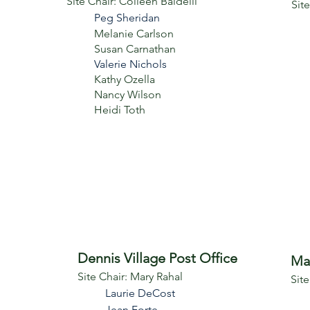
Site Chair: Colleen Baldelli
Sit
Peg Sheridan
Melanie Carlson
Susan Carnathan
Valerie Nichols
Kathy Ozella
Nancy Wilson
Heidi Toth
Dennis Village Post Office
Ma
Site Chair: Mary Rahal
Sit
Laurie DeCost
Jean Forte