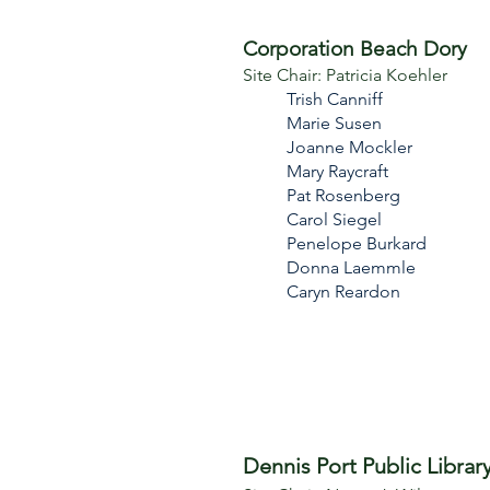
Corporation Beach Dory
Site Chair: Patricia Koehler
Trish Canniff​
Marie Susen
Joanne Mockler
Mary Raycraft
Pat Rosenberg
Carol Siegel
Penelope Burkard
Donna Laemmle
Caryn Reardon
Dennis Port Public Librar