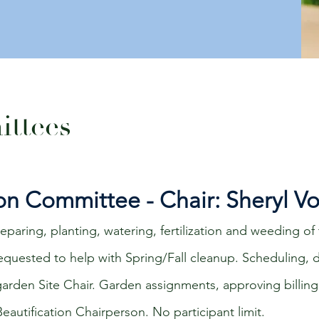
ttees
ion Committee - Chair: Sheryl V
paring, planting, watering, fertilization and weeding of 
 requested to help with Spring/Fall cleanup. Scheduling,
 garden
Site
Chair. Garden assignments, approving billing
eautification Chairperson. No participant limit.