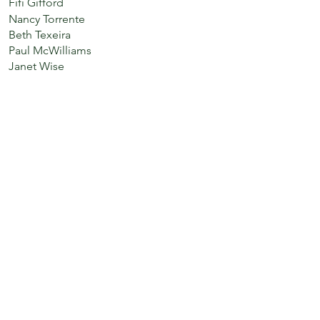
Fifi Gifford
Nancy Torrente
Beth Texeira
Paul McWilliams
Janet Wise