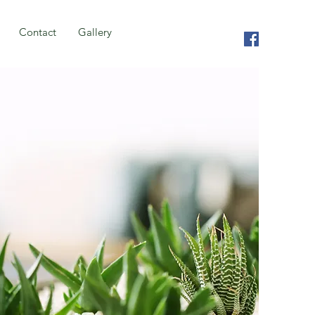
Contact
Gallery