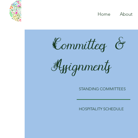
Home
About
Committees &
Assignments
STANDING COMMITTEES
HOSPITALITY SCHEDULE