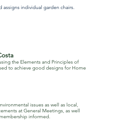
d assigns individual garden chairs.
Costa
ing the Elements and Principles of
 used to achieve good designs for Home
ronmental issues as well as local,
cements at General Meetings, as well
he membership informed.