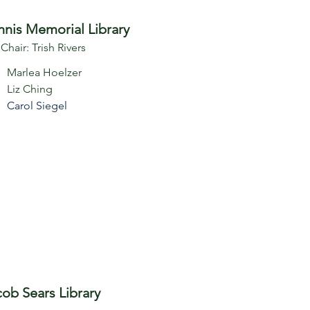
nis Memorial Library
 Chair: Trish Rivers
Marlea Hoelzer
Liz Ching
Carol Siegel
cob Sears Library