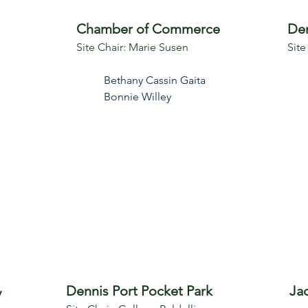
Chamber of Commerce
Den
Site Chair: Marie Susen
Site
Bethany Cassin Gaita
Bonnie Willey
Dennis Port Pocket Park
Ja
y