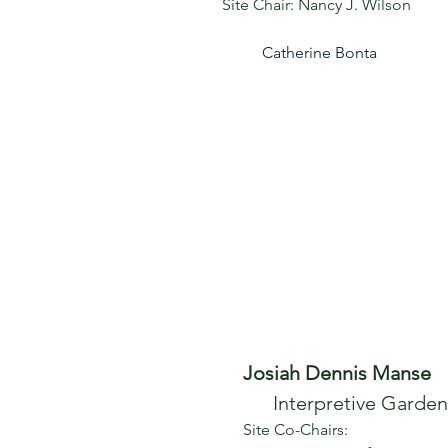
Site
Chair:
Nancy J. Wilson
Catherine Bonta
Josiah Dennis Manse
Interpretive Garden
Site Co-Chairs: