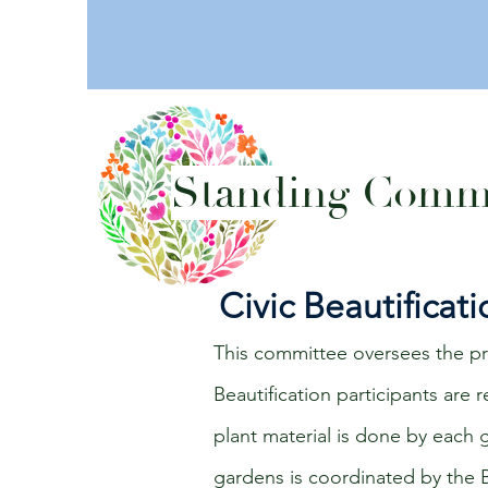
Standing Commi
Civic Beautificat
This committee oversees the pre
Beautification participants are
plant material is done by each
gardens is coordinated by the B