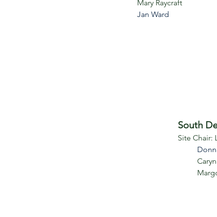
Mary Raycraft
Jan Ward
South De
Site Chair:
Donn
Caryn
Marg