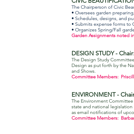
CIVIC BEAUTIFICATION 
The Chairperson of Civic Beau
• Oversees garden preparing, 
• Schedules, designs, and pu
• Submits expense forms to 
• Organizes Spring/Fall gar
Garden Assignments noted i
DESIGN STUDY - Chair: 
The Design Study Committee 
Design as put forth by the N
and Shows.
Committee Members: Priscil
ENVIRONMENT - Chai
The Environment Committee ke
state and national legislati
as email notifications of up
Committee Members: Barbara 