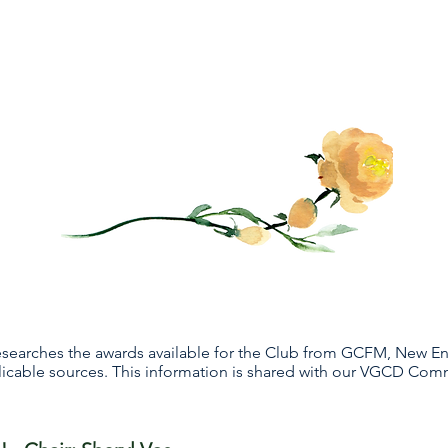
esearches the awards available for the Club from GCFM, New E
plicable sources. This information is shared with our VGCD Com