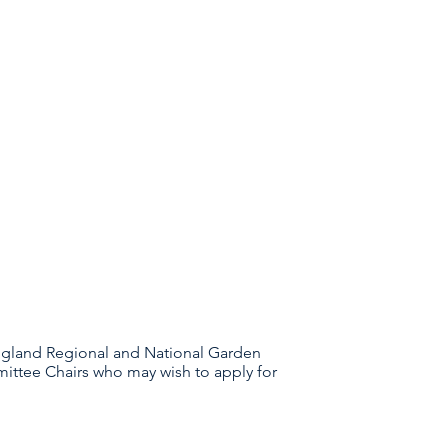
ngland Regional and National Garden
mittee Chairs who may wish to apply for