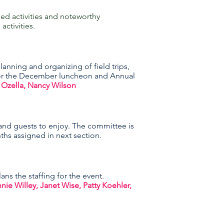
d activities and noteworthy
ctivities.
anning and organizing of field trips,
 for the December luncheon and Annual
 Ozella, Nancy Wilson
nd guests to enjoy. The committee is
nths assigned in next section.
ns the staffing for the event.
 Willey, Janet Wise, Patty Koehler,