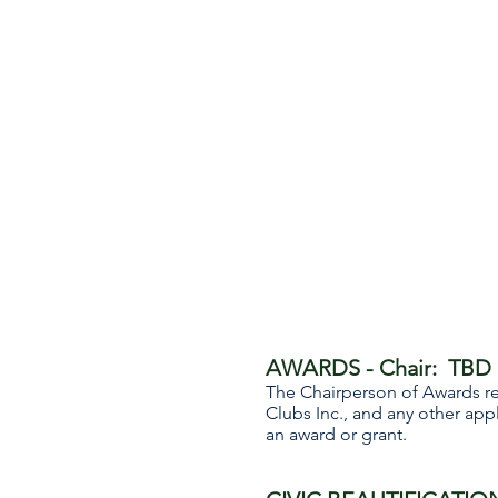
AWARDS - Chair: TBD
The Chairperson of Awards r
Clubs Inc., and any other ap
an award or grant.