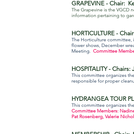
GRAPEVINE - Chair: Ke
The Grapevine is the VGCD ne
information pertaining to gar
HORTICULTURE - Chair
The Horticulture committee, i
flower shows, December wreat
Meeting.
Committee Members:
HOSPITALITY - Chairs:
This committee organizes th
responsible for proper cleanu
HYDRANGEA TOUR PLA
This committee organizes the 
Committee Members: Nadine B
Pat Rosenberg, Valerie Nichols