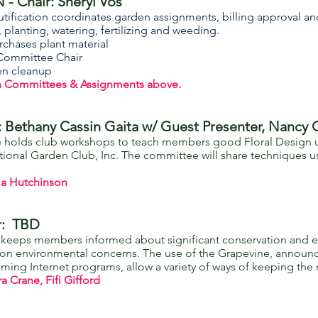
- Chair: Sheryl Vos
tification coordinates garden assignments, billing approval an
planting, watering, fertilizing and weeding.
rchases plant material
Committee Chair
den cleanup
n Committees & Assignments above.
Bethany Cassin Gaita w/ Guest Presenter, Nancy 
holds club workshops to teach members good Floral Design us
ational Garden Club, Inc. The committee will share techniques
la Hutchinson
r: TBD
eps members informed about significant conservation and envi
on on environmental concerns. The use of the Grapevine, announ
coming Internet programs, allow a variety of ways of keeping t
Crane, Fifi Gifford