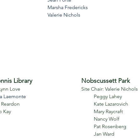
Marsha Fredericks
Valerie Nichols
nnis Library
Nobscussett Park
 Lynn Love
Site Chair:
Valerie Nichols
a Laemonte
Peggy Lahey
 Reardon
Kate Lazarovich
o Kay
Mary Raycraft
Nancy Wolf
Pat Rosenberg
Jan Ward