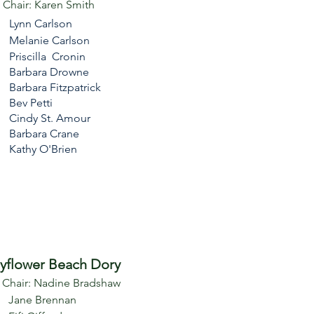
e Chair: Karen Smith
Lynn Carlson
Melanie Carlson
Priscilla Cronin
Barbara Drowne
Barbara Fitzpatrick
Bev Petti
Cindy St. Amour
Barbara Crane
Kathy O'Brien
yflower Beach Dory
e Chair: Nadine Bradshaw
Jane Brennan